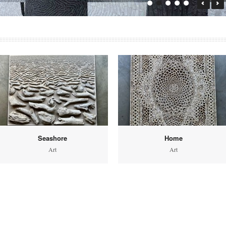
Seashore
Home
Art
Art