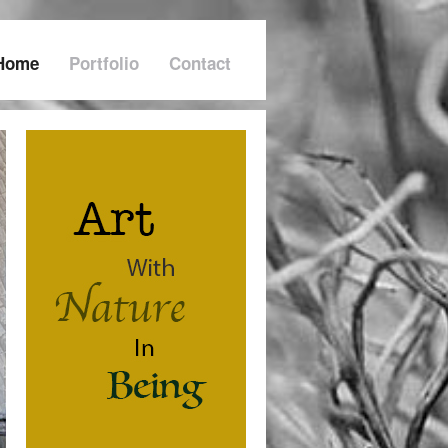
Home
Portfolio
Contact