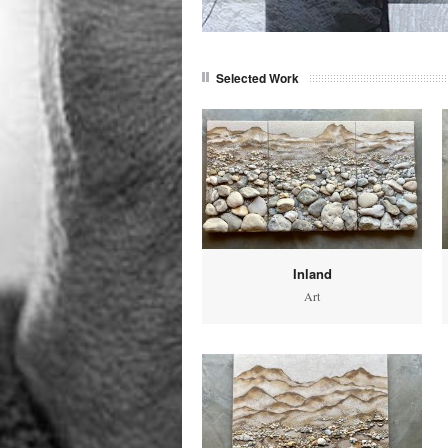
Selected Work
Inland
Art