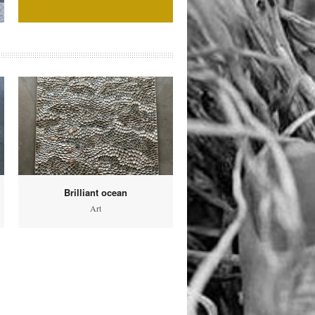
Brilliant ocean
Art